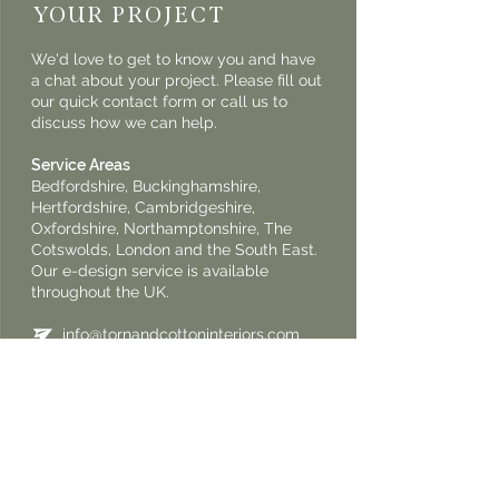
YOUR PROJECT
We'd love to get to know you and have
a chat about your project. Please fill out
our quick contact form or call us to
discuss how we can help.
Service Areas
Bedfordshire, Buckinghamshire,
Hertfordshire, Cambridgeshire,
Oxfordshire, Northamptonshire, The
Cotswolds, London and the South East.
Our e-design service is available
throughout the UK.
info@tornandcottoninteriors.com
+44 7950 545 412
+44 7950 545 307