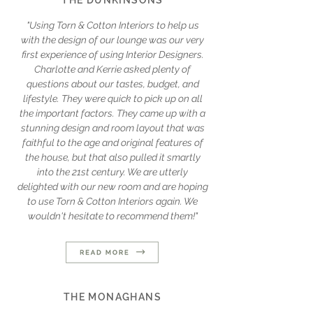
THE DUNKINSONS
"Using Torn & Cotton Interiors to help us
with the design of our lounge was our very
first experience of using Interior Designers.
Charlotte and Kerrie asked plenty of
questions about our tastes, budget, and
lifestyle. They were quick to pick up on all
the important factors. They came up with a
stunning design and room layout that was
faithful to the age and original features of
the house, but that also pulled it smartly
into the 21st century. We are utterly
delighted with our new room and are hoping
to use Torn & Cotton Interiors again. We
wouldn't hesitate to recommend them!"
THE MONAGHANS