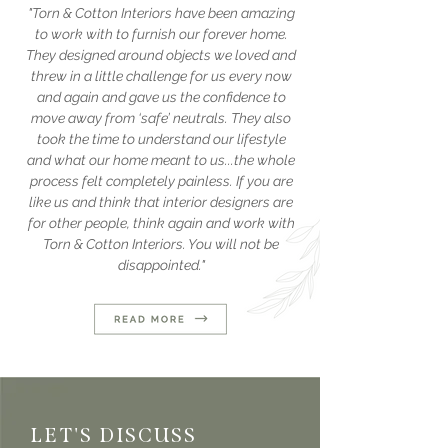
"Torn & Cotton Interiors have been amazing
to work with to furnish our forever home.
They designed around objects we loved and
threw in a little challenge for us every now
and again and gave us the confidence to
move away from ‘safe’ neutrals. They also
took the time to understand our lifestyle
and what our home meant to us...the whole
process felt completely painless. If you are
like us and think that interior designers are
for other people, think again and work with
Torn & Cotton Interiors. You will not be
disappointed."
LET'S DISCUSS