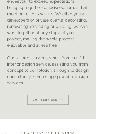
endeavour to exceed expectations,
bringing together cohesive schemes that
meet our clients wishes. Whether you are
developers or private clients, decorating,
renovating, extending or building, we can
work together at any stage of your
project, making the whole process
enjoyable and stress free.
Our tailored services range from our full
interior design service, assisting you from
concept to completion, through to design
consultancy, home staging, and e-design
services.