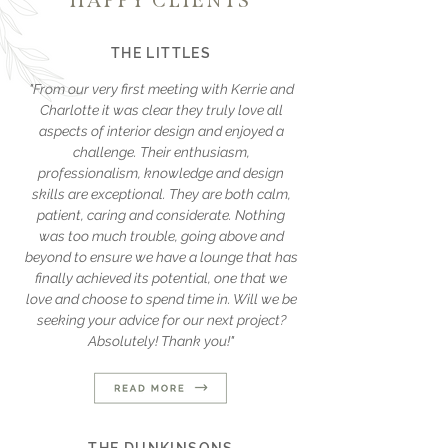
HAPPY CLIENTS
THE LITTLES
"From our very first meeting with Kerrie and
Charlotte it was clear they truly love all
aspects of interior design and enjoyed a
challenge. Their enthusiasm,
professionalism, knowledge and design
skills are exceptional. They are both calm,
patient, caring and considerate. Nothing
was too much trouble, going above and
beyond to ensure we have a lounge that has
finally achieved its potential, one that we
love and choose to spend time in. Will we be
seeking your advice for our next project?
Absolutely! Thank you!"