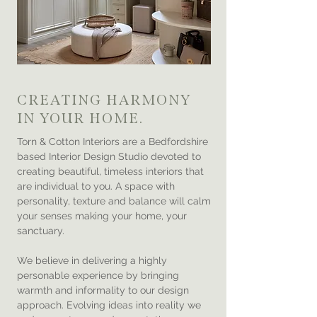
CREATING HARMONY
IN YOUR HOME.
Torn & Cotton Interiors are a Bedfordshire
based Interior Design Studio devoted to
creating beautiful, timeless interiors that
are individual to you. A space with
personality, texture and balance will calm
your senses making your home, your
sanctuary.
We believe in delivering a highly
personable experience by bringing
warmth and informality to our design
approach. Evolving ideas into reality we